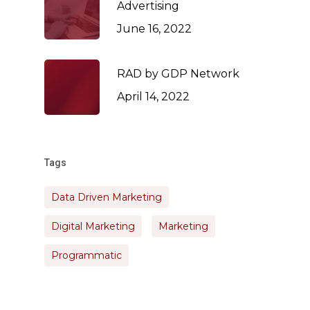
Advertising
June 16, 2022
RAD by GDP Network
April 14, 2022
Tags
Data Driven Marketing
Digital Marketing
Marketing
Programmatic