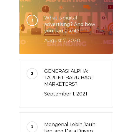
What is digital
advertising? And how
you can use it?
August 7, 2020
GENERASI ALPHA:
TARGET BARU BAGI
MARKETERS?
September 1, 2021
Mengenal Lebih Jauh
tentang Data Driven