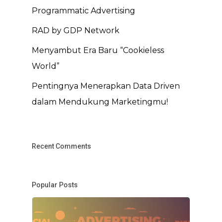
Programmatic Advertising
RAD by GDP Network
Menyambut Era Baru “Cookieless
World”
Pentingnya Menerapkan Data Driven
dalam Mendukung Marketingmu!
Recent Comments
Popular Posts