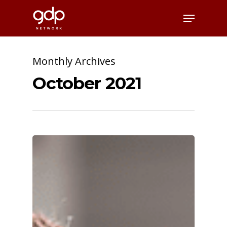
Skip
Menu
to
Close
main
Menu
content
Monthly Archives
October 2021