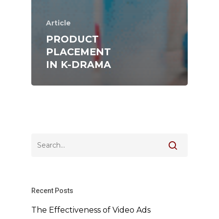
Article
PRODUCT
PLACEMENT
IN K-DRAMA
Recent Posts
The Effectiveness of Video Ads