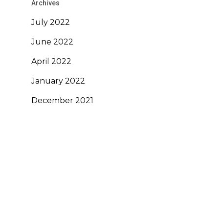
Archives
July 2022
June 2022
April 2022
January 2022
December 2021
November 2021
October 2021
September 2021
August 2020