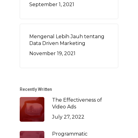
September 1, 2021
Mengenal Lebih Jauh tentang
Data Driven Marketing
November 19, 2021
Recently Written
The Effectiveness of
Video Ads
July 27, 2022
Programmatic