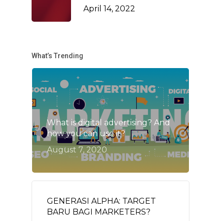
April 14, 2022
What’s Trending
What is digital advertising? And
how you can use it?
August 7, 2020
GENERASI ALPHA: TARGET
BARU BAGI MARKETERS?