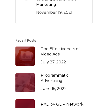
Marketing
November 19, 2021
Recent Posts
The Effectiveness of
Video Ads
July 27, 2022
Programmatic
Advertising
June 16, 2022
RAD by GDP Network