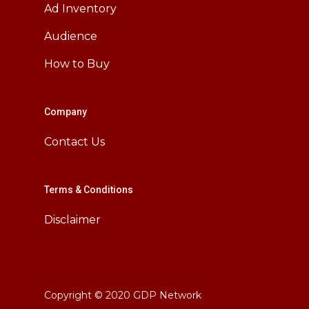
Ad Inventory
Audience
How to Buy
Company
Contact Us
Terms & Conditions
Disclaimer
Copyright © 2020 GDP Network