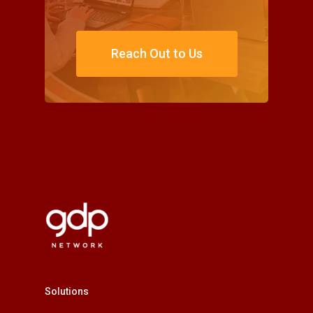
Reach Out to Us
Solutions