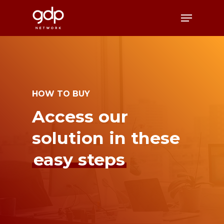
Skip
Menu
to
Close
main
Menu
content
HOW TO BUY
Access our
solution in these
easy steps