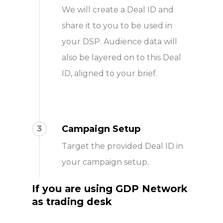
We will create a Deal ID and
share it to you to be used in
your DSP. Audience data will
also be layered on to this Deal
ID, aligned to your brief.
Campaign Setup
3
Target the provided Deal ID in
your campaign setup.
If you are
using GDP Network
as trading desk