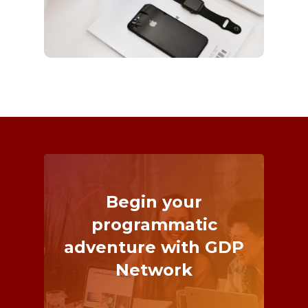
Begin
your
programmatic
adventure
with
GDP
Network