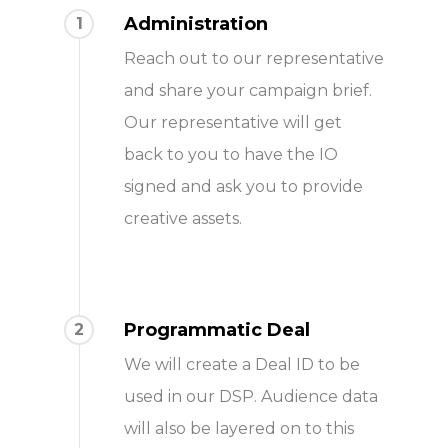
Administration
1
Reach out to our representative
and share your campaign brief.
Our representative will get
back to you to have the IO
signed and ask you to provide
creative assets.
Programmatic Deal
2
We will create a Deal ID to be
used in our DSP. Audience data
will also be layered on to this