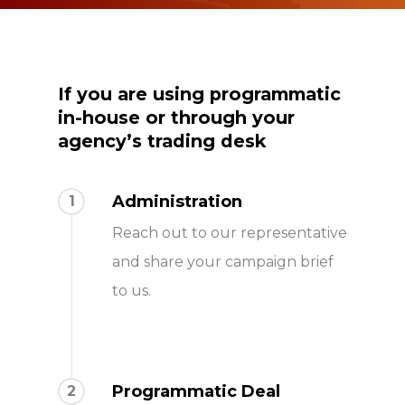
If you are
using programmatic
in-house or through your
agency’s trading desk
Administration
1
Reach out to our representative
and share your campaign brief
to us.
Programmatic Deal
2