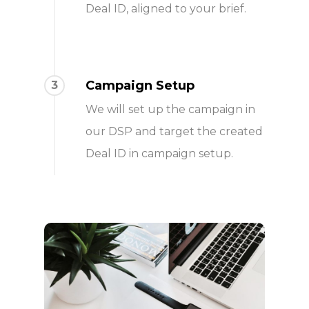
Deal ID, aligned to your brief.
Campaign Setup
3
We will set up the campaign in
our DSP and target the created
Deal ID in campaign setup.